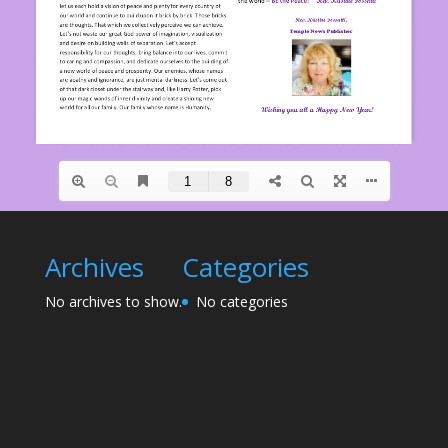
Archives
Categories
No archives to show.
No categories