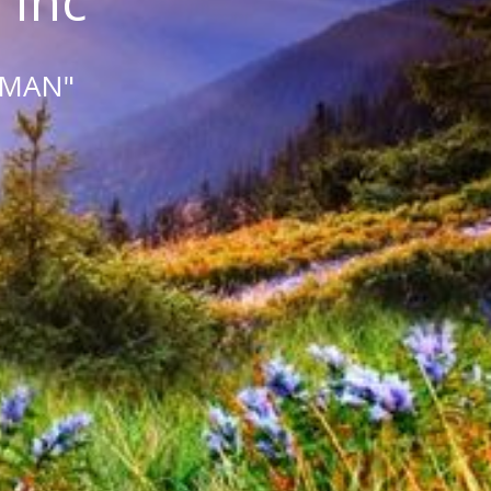
 Inc
 MAN"