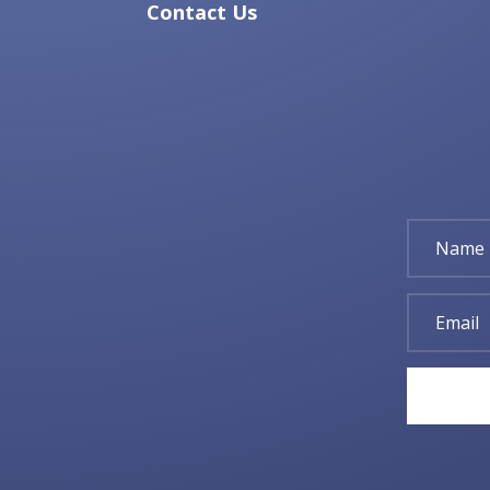
Contact Us