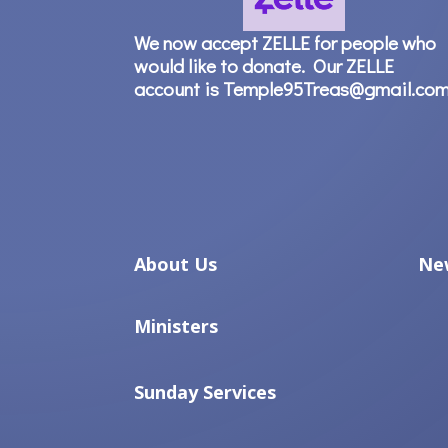
We now accept ZELLE for people who
would like to donate. Our ZELLE
account is Temple95Treas@gmail.co
About Us
Ne
Ministers
Sunday Services