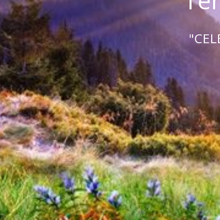
Tem
"CEL