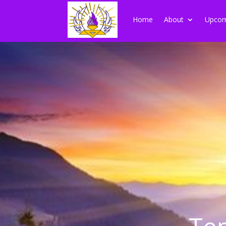
Home
About
Upcom