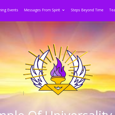
ing Events
Messages From Spirit
Steps Beyond Time
Tea