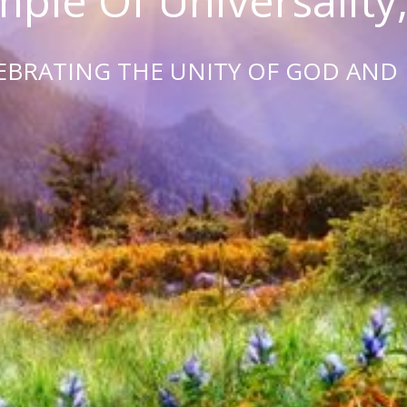
ple Of Universality,
EBRATING THE UNITY OF GOD AND