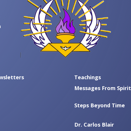
m
wsletters
Teachings
Messages From Spirit
Steps Beyond Time
Dr. Carlos Blair