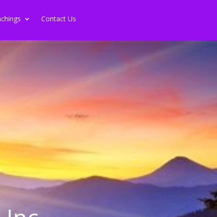
chings
Contact Us