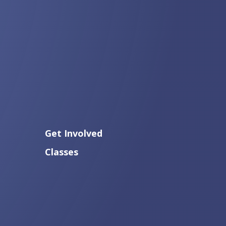
Get Involved
Classes