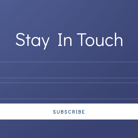
Stay In Touch
SUBSCRIBE