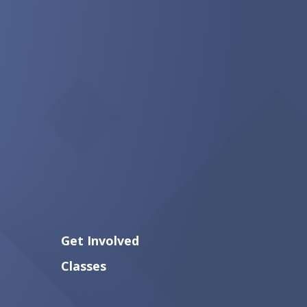
Get Involved
Classes