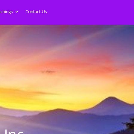
chings
Contact Us