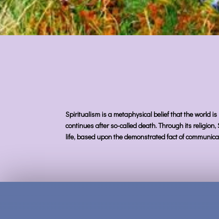
Spiritualism is a metaphysical belief that the world is
continues after so-called death. Through its religion,
life, based upon the demonstrated fact of communicat