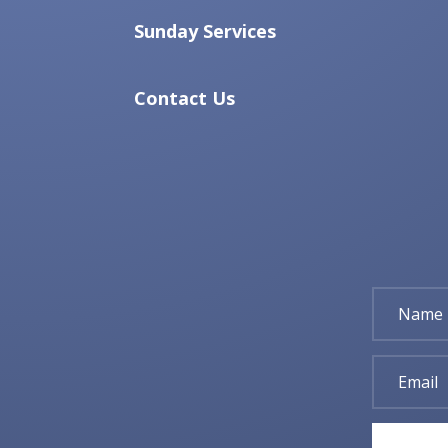
Sunday Services
Contact Us