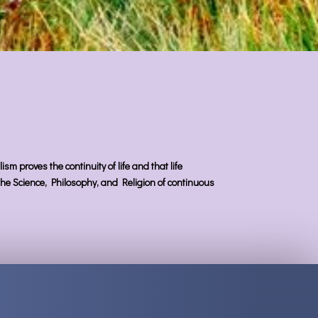
sm proves the continuity of life and that life
s the Science, Philosophy, and Religion of continuous