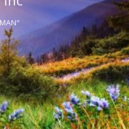
 Inc
 MAN"