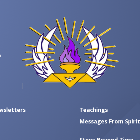
m
wsletters
Teachings
Messages From Spirit
Steps Beyond Time