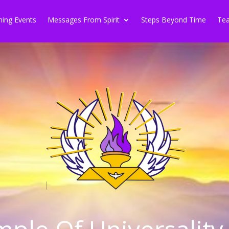
ing Events
Messages From Spirit
Steps Beyond Time
Tea