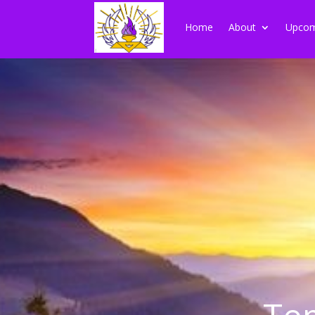
Home
About
Upcom