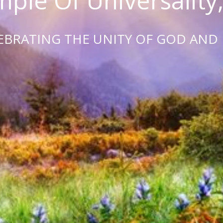
ple Of Universality,
EBRATING THE UNITY OF GOD AND