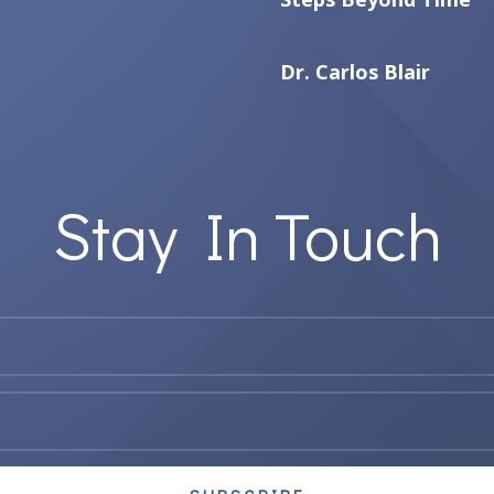
Dr. Carlos Blair
Stay In Touch