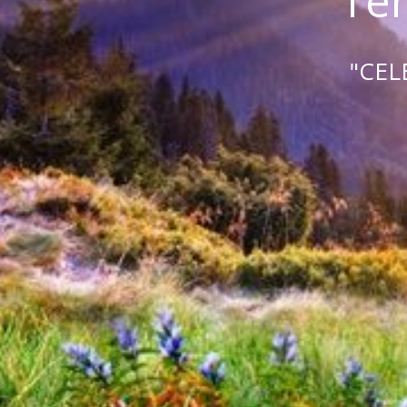
Tem
"CEL