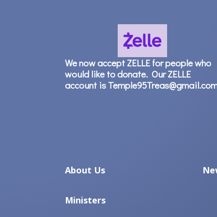
We now accept ZELLE for people who
would like to donate. Our ZELLE
account is Temple95Treas@gmail.co
About Us
Ne
Ministers