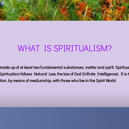
WHAT IS SPIRITUALISM?
 made up of at least two fundamental substances, matter and spirit. Spirituali
 Spiritualism follows Natural Law, the law of God (Infinite Intelligence). It i
ion, by means of mediumship, with those who live in the Spirit World.