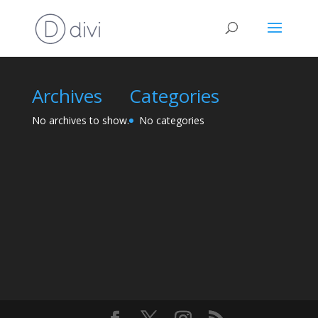
Archives
Categories
No archives to show.
No categories