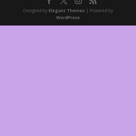
Designed by
Elegant Themes
| Powered by
WordPress