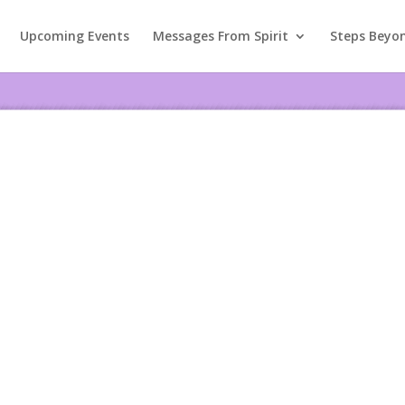
Upcoming Events
Messages From Spirit
Steps Beyo