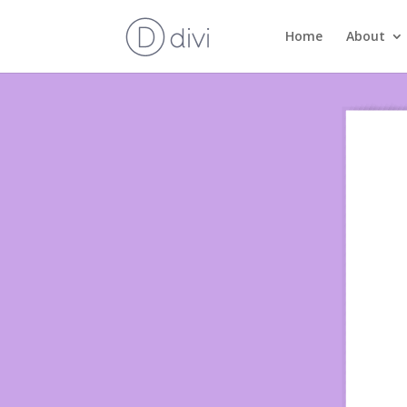
Home
About