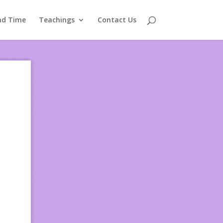
nd Time
Teachings
Contact Us