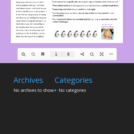
Archives
Categories
No archives to show.
No categories