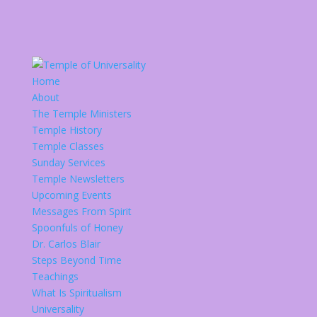
Home
About
The Temple Ministers
Temple History
Temple Classes
Sunday Services
Temple Newsletters
Upcoming Events
Messages From Spirit
Spoonfuls of Honey
Dr. Carlos Blair
Steps Beyond Time
Teachings
What Is Spiritualism
Universality