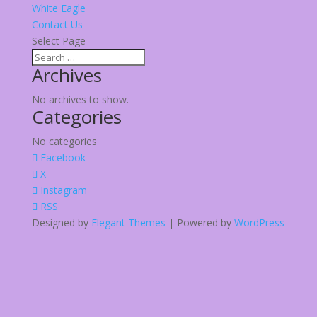
White Eagle
Contact Us
Select Page
Archives
No archives to show.
Categories
No categories
Facebook
X
Instagram
RSS
Designed by
Elegant Themes
| Powered by
WordPress