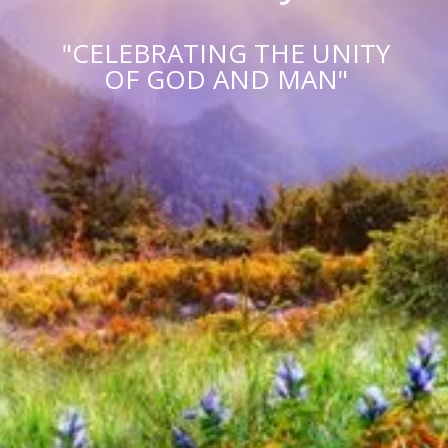
"CELEBRATING THE UNITY
OF GOD AND MAN"