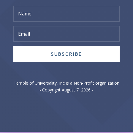
SUBSCRIBE
Temple of Universality, Inc is a Non-Profit organization
- Copyright August 7, 2026 -