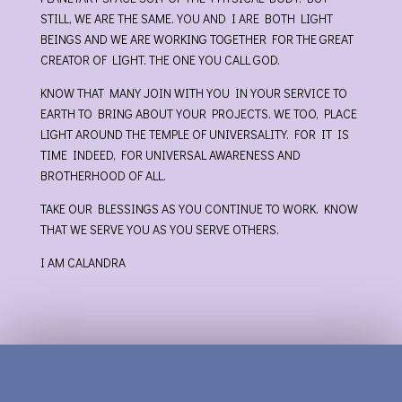
STILL, WE ARE THE SAME. YOU AND I ARE BOTH LIGHT
BEINGS AND WE ARE WORKING TOGETHER FOR THE GREAT
CREATOR OF LIGHT. THE ONE YOU CALL GOD.
KNOW THAT MANY JOIN WITH YOU IN YOUR SERVICE TO
EARTH TO BRING ABOUT YOUR PROJECTS. WE TOO, PLACE
LIGHT AROUND THE TEMPLE OF UNIVERSALITY. FOR IT IS
TIME INDEED, FOR UNIVERSAL AWARENESS AND
BROTHERHOOD OF ALL.
TAKE OUR BLESSINGS AS YOU CONTINUE TO WORK. KNOW
THAT WE SERVE YOU AS YOU SERVE OTHERS.
I AM CALANDRA