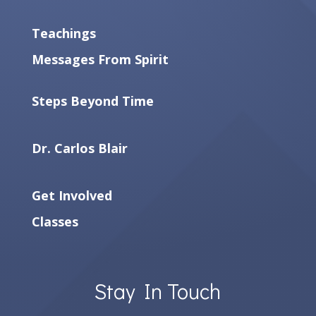
Teachings
Messages From Spirit
Steps Beyond Time
Dr. Carlos Blair
Get Involved
Classes
Stay In Touch