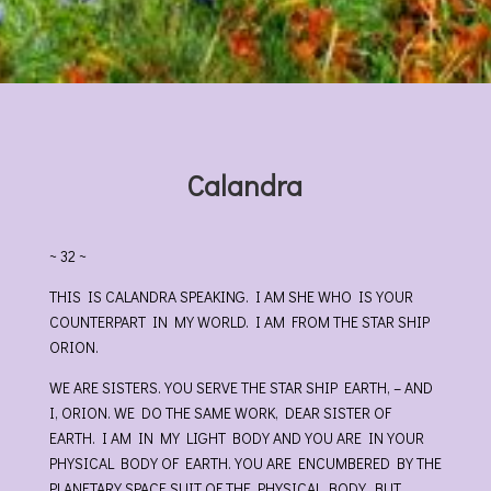
Calandra
~ 32 ~
THIS IS CALANDRA SPEAKING. I AM SHE WHO IS YOUR
COUNTERPART IN MY WORLD. I AM FROM THE STAR SHIP
ORION.
WE ARE SISTERS. YOU SERVE THE STAR SHIP EARTH, – AND
I, ORION. WE DO THE SAME WORK, DEAR SISTER OF
EARTH. I AM IN MY LIGHT BODY AND YOU ARE IN YOUR
PHYSICAL BODY OF EARTH. YOU ARE ENCUMBERED BY THE
PLANETARY SPACE SUIT OF THE PHYSICAL BODY. BUT