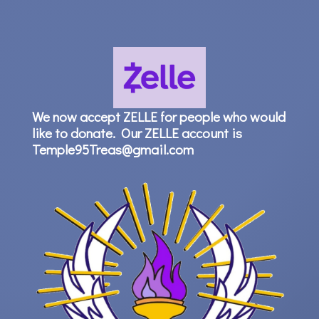
We now accept ZELLE for people who would
like to donate. Our ZELLE account is
Temple95Treas@gmail.com