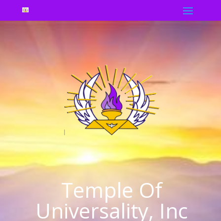
Temple Of
Universality, Inc