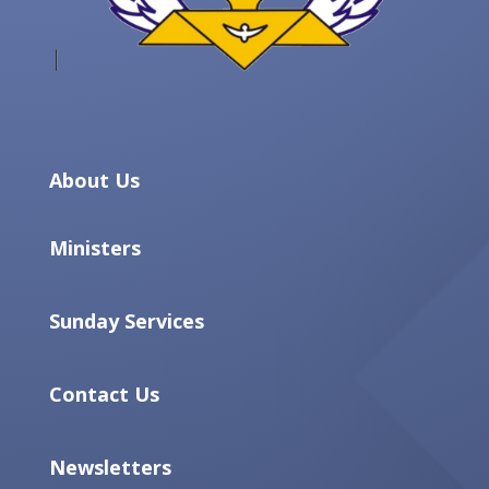
About Us
Ministers
Sunday Services
Contact Us
Newsletters