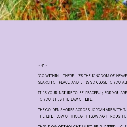
~ 41 ~
“GO WITHIN, – THERE LIES THE KINGDOM OF HEAV
SEARCH OF PEACE; AND IT IS SO CLOSE TO YOU. AL
IT IS YOUR NATURE TO BE PEACEFUL; FOR YOU ARE
TO YOU. IT IS THE LAW OF LIFE.
THE GOLDEN SHORES ACROSS JORDAN ARE WITHIN Y
THE LIFE FLOW OF THOUGHT FLOWING THROUGH US
THIS FLOW OF THOUGHT MUST BE PURIFIED; – CLE