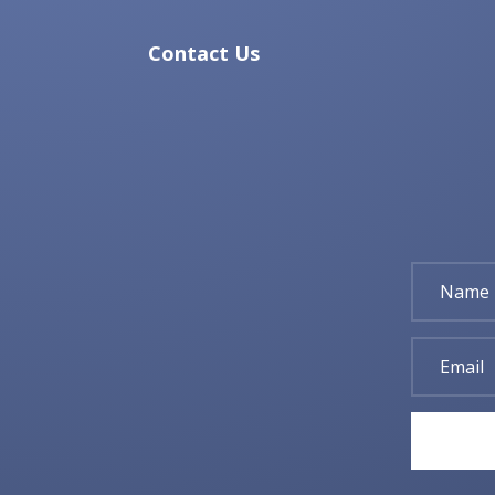
Contact Us