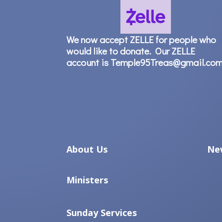
We now accept ZELLE for people who
would like to donate. Our ZELLE
account is Temple95Treas@gmail.co
About Us
Ne
Ministers
Sunday Services