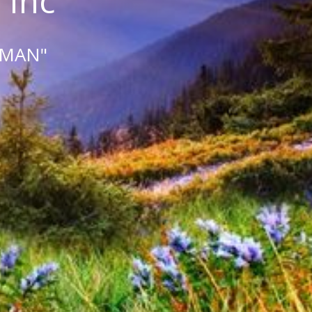
 Inc
 MAN"