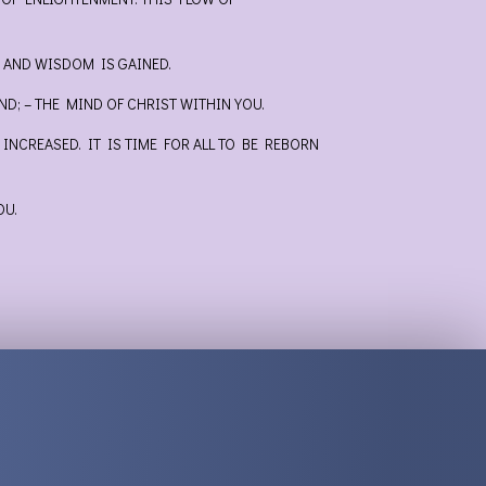
D AND WISDOM IS GAINED.
D; – THE MIND OF CHRIST WITHIN YOU.
NCREASED. IT IS TIME FOR ALL TO BE REBORN
OU.