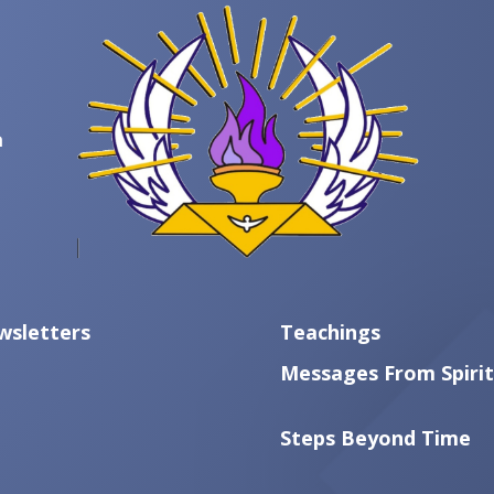
m
wsletters
Teachings
Messages From Spirit
Steps Beyond Time