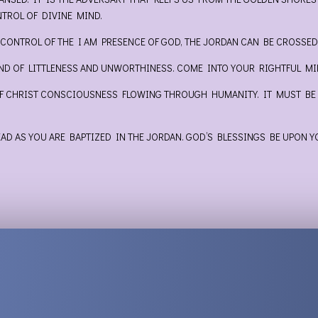
ROL OF DIVINE MIND.
 CONTROL OF THE I AM PRESENCE OF GOD, THE JORDAN CAN BE CROSSE
IND OF LITTLENESS AND UNWORTHINESS. COME INTO YOUR RIGHTFUL MIN
OF CHRIST CONSCIOUSNESS FLOWING THROUGH HUMANITY. IT MUST BE I
D AS YOU ARE BAPTIZED IN THE JORDAN. GOD’S BLESSINGS BE UPON Y