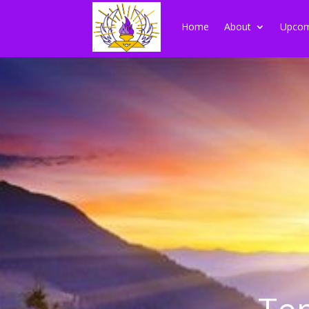
Home
About
Upcom