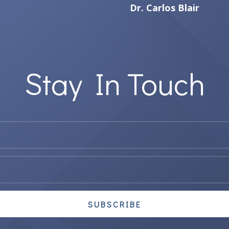
Dr. Carlos Blair
Stay In Touch
SUBSCRIBE