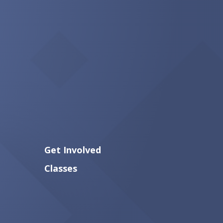
Get Involved
Classes