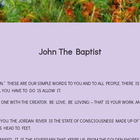
John The Baptist
EN.” THESE ARE OUR SIMPLE WORDS TO YOU AND TO ALL PEOPLE. THERE
L YOU HAVE TO DO IS ALLOW IT.
 ONE WITH THE CREATOR. BE LOVE, BE LOVING; – THAT IS YOUR WORK. A
OU. THE JORDAN RIVER IS THE STATE OF CONSCIOUSNESS MADE UP OF T
 HEAD TO FEET.
ANSED. IT IS THE ADVERSARY THAT KEEPS US FROM THE GOLDEN SHORES