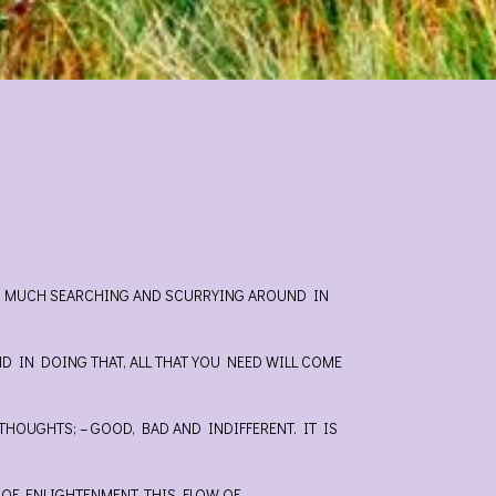
 IS MUCH SEARCHING AND SCURRYING AROUND IN
ND IN DOING THAT, ALL THAT YOU NEED WILL COME
HOUGHTS; – GOOD, BAD AND INDIFFERENT. IT IS
 OF ENLIGHTENMENT. THIS FLOW OF