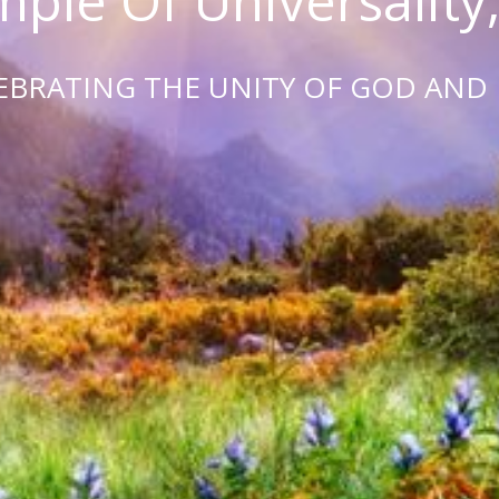
ple Of Universality,
EBRATING THE UNITY OF GOD AND