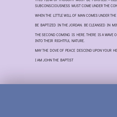
SUBCONSCIOUSNESS MUST COME UNDER THE CONT
WHEN THE LITTLE WILL OF MAN COMES UNDER THE
BE BAPTIZED IN THE JORDAN. BE CLEANSED IN M
THE SECOND COMING IS HERE. THERE IS A WAVE 
INTO THEIR RIGHTFUL NATURE.
MAY THE DOVE OF PEACE DESCEND UPON YOUR HEA
I AM JOHN THE BAPTIST