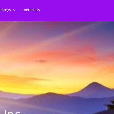
chings
Contact Us