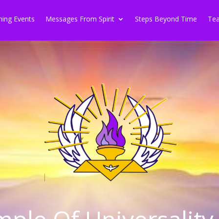
ing Events
Messages From Spirit
Steps Beyond Time
Tea