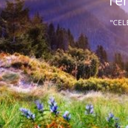
Tem
"CEL