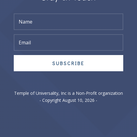
SUBSCRIBE
Temple of Universality, Inc is a Non-Profit organization
- Copyright August 10, 2026 -