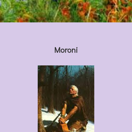
Moroni