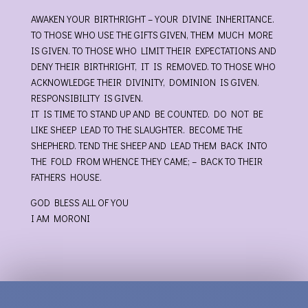
AWAKEN YOUR BIRTHRIGHT – YOUR DIVINE INHERITANCE.
TO THOSE WHO USE THE GIFTS GIVEN, THEM MUCH MORE
IS GIVEN. TO THOSE WHO LIMIT THEIR EXPECTATIONS AND
DENY THEIR BIRTHRIGHT, IT IS REMOVED. TO THOSE WHO
ACKNOWLEDGE THEIR DIVINITY, DOMINION IS GIVEN.
RESPONSIBILITY IS GIVEN.
IT IS TIME TO STAND UP AND BE COUNTED. DO NOT BE
LIKE SHEEP LEAD TO THE SLAUGHTER. BECOME THE
SHEPHERD. TEND THE SHEEP AND LEAD THEM BACK INTO
THE FOLD FROM WHENCE THEY CAME; – BACK TO THEIR
FATHERS HOUSE.
GOD BLESS ALL OF YOU
I AM MORONI