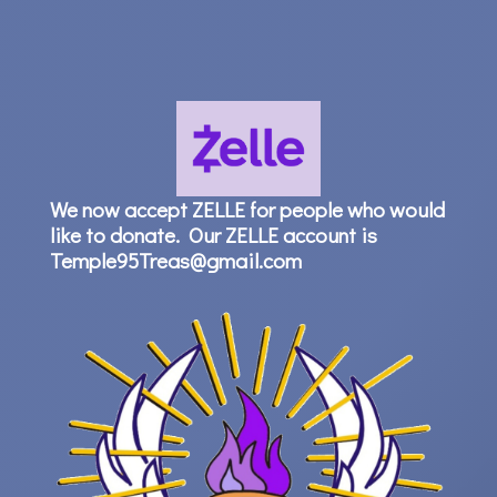
We now accept ZELLE for people who would
like to donate. Our ZELLE account is
Temple95Treas@gmail.com