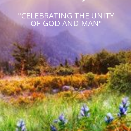
"CELEBRATING THE UNITY
OF GOD AND MAN"