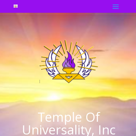
Temple Of
Universality, Inc