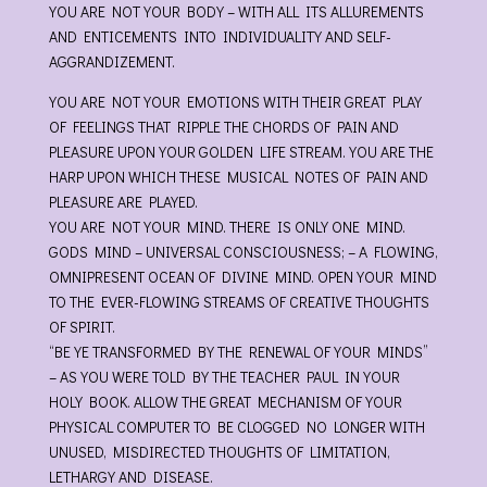
YOU ARE NOT YOUR BODY – WITH ALL ITS ALLUREMENTS
AND ENTICEMENTS INTO INDIVIDUALITY AND SELF-
AGGRANDIZEMENT.
YOU ARE NOT YOUR EMOTIONS WITH THEIR GREAT PLAY
OF FEELINGS THAT RIPPLE THE CHORDS OF PAIN AND
PLEASURE UPON YOUR GOLDEN LIFE STREAM. YOU ARE THE
HARP UPON WHICH THESE MUSICAL NOTES OF PAIN AND
PLEASURE ARE PLAYED.
YOU ARE NOT YOUR MIND. THERE IS ONLY ONE MIND.
GODS MIND – UNIVERSAL CONSCIOUSNESS; – A FLOWING,
OMNIPRESENT OCEAN OF DIVINE MIND. OPEN YOUR MIND
TO THE EVER-FLOWING STREAMS OF CREATIVE THOUGHTS
OF SPIRIT.
“BE YE TRANSFORMED BY THE RENEWAL OF YOUR MINDS”
– AS YOU WERE TOLD BY THE TEACHER PAUL IN YOUR
HOLY BOOK. ALLOW THE GREAT MECHANISM OF YOUR
PHYSICAL COMPUTER TO BE CLOGGED NO LONGER WITH
UNUSED, MISDIRECTED THOUGHTS OF LIMITATION,
LETHARGY AND DISEASE.