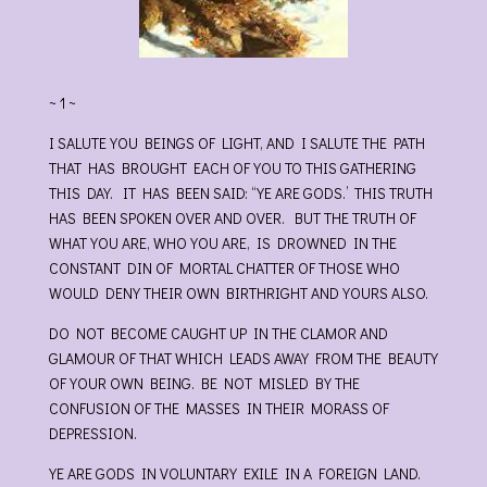
~ 1 ~
I SALUTE YOU BEINGS OF LIGHT, AND I SALUTE THE PATH
THAT HAS BROUGHT EACH OF YOU TO THIS GATHERING
THIS DAY. IT HAS BEEN SAID: “YE ARE GODS.’ THIS TRUTH
HAS BEEN SPOKEN OVER AND OVER. BUT THE TRUTH OF
WHAT YOU ARE, WHO YOU ARE, IS DROWNED IN THE
CONSTANT DIN OF MORTAL CHATTER OF THOSE WHO
WOULD DENY THEIR OWN BIRTHRIGHT AND YOURS ALSO.
DO NOT BECOME CAUGHT UP IN THE CLAMOR AND
GLAMOUR OF THAT WHICH LEADS AWAY FROM THE BEAUTY
OF YOUR OWN BEING. BE NOT MISLED BY THE
CONFUSION OF THE MASSES IN THEIR MORASS OF
DEPRESSION.
YE ARE GODS IN VOLUNTARY EXILE IN A FOREIGN LAND.