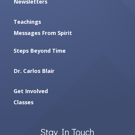
Newsletters
Teachings
Messages From Spirit
Steps Beyond Time
Dr. Carlos Blair
Get Involved
Classes
Stay In Touch