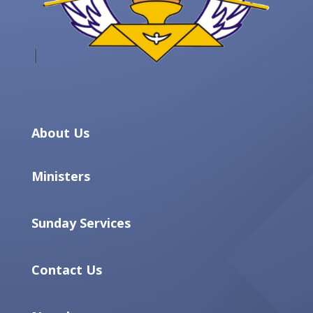
About Us
Ministers
Sunday Services
Contact Us