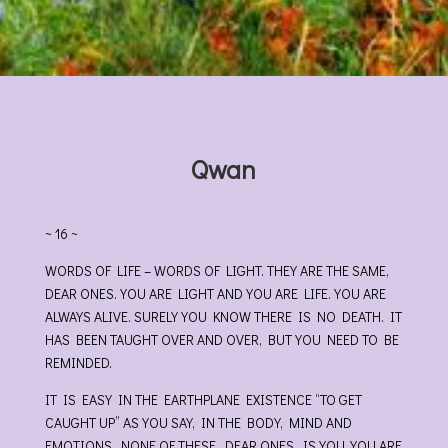
Qwan
~ 16 ~
WORDS OF LIFE – WORDS OF LIGHT. THEY ARE THE SAME,
DEAR ONES. YOU ARE LIGHT AND YOU ARE LIFE. YOU ARE
ALWAYS ALIVE. SURELY YOU KNOW THERE IS NO DEATH. IT
HAS BEEN TAUGHT OVER AND OVER, BUT YOU NEED TO BE
REMINDED.
IT IS EASY IN THE EARTHPLANE EXISTENCE “TO GET
CAUGHT UP” AS YOU SAY, IN THE BODY, MIND AND
EMOTIONS. NONE OF THESE, DEAR ONES, IS YOU. YOU ARE