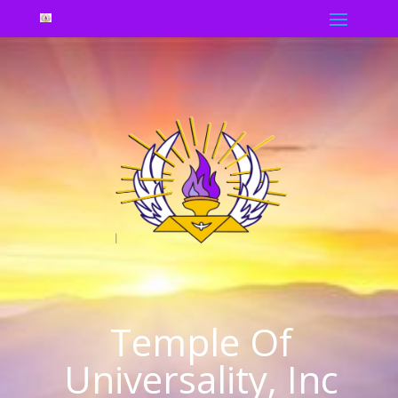
Temple Of
Universality, Inc