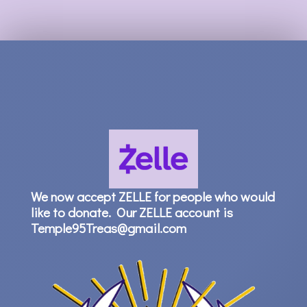
We now accept ZELLE for people who would
like to donate. Our ZELLE account is
Temple95Treas@gmail.com