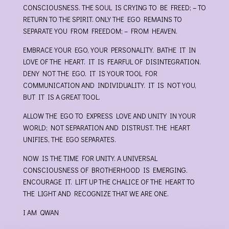
CONSCIOUSNESS. THE SOUL IS CRYING TO BE FREED; – TO
RETURN TO THE SPIRIT. ONLY THE EGO REMAINS TO
SEPARATE YOU FROM FREEDOM; – FROM HEAVEN.
EMBRACE YOUR EGO, YOUR PERSONALITY. BATHE IT IN
LOVE OF THE HEART. IT IS FEARFUL OF DISINTEGRATION.
DENY NOT THE EGO. IT IS YOUR TOOL FOR
COMMUNICATION AND INDIVIDUALITY. IT IS NOT YOU,
BUT IT IS A GREAT TOOL.
ALLOW THE EGO TO EXPRESS LOVE AND UNITY IN YOUR
WORLD; NOT SEPARATION AND DISTRUST. THE HEART
UNIFIES, THE EGO SEPARATES.
NOW IS THE TIME FOR UNITY. A UNIVERSAL
CONSCIOUSNESS OF BROTHERHOOD IS EMERGING.
ENCOURAGE IT. LIFT UP THE CHALICE OF THE HEART TO
THE LIGHT AND RECOGNIZE THAT WE ARE ONE.
I AM QWAN