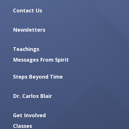
Contact Us
Newsletters
Teachings
Messages From Spirit
Steps Beyond Time
Dr. Carlos Blair
Get Involved
Classes