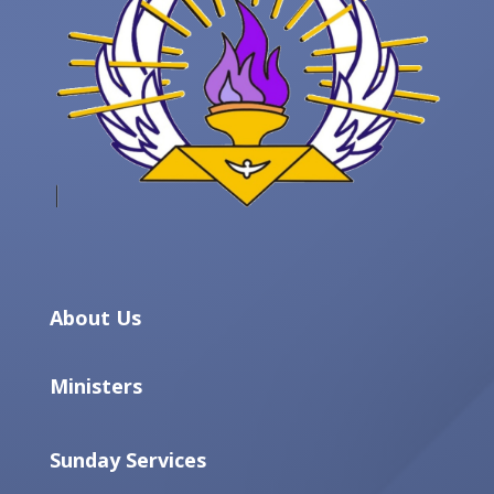
About Us
Ministers
Sunday Services