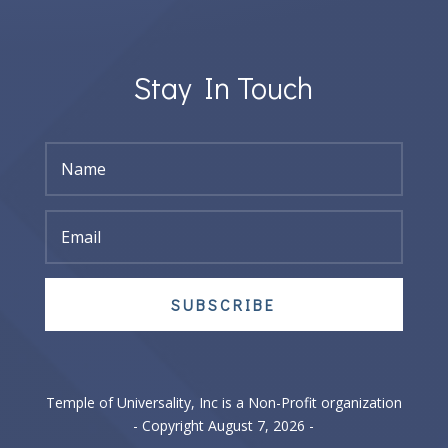
Stay In Touch
SUBSCRIBE
Temple of Universality, Inc is a Non-Profit organization
- Copyright August 7, 2026 -