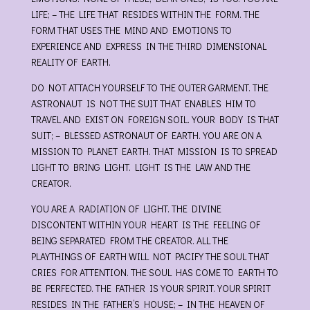
LIFE; – THE LIFE THAT RESIDES WITHIN THE FORM. THE
FORM THAT USES THE MIND AND EMOTIONS TO
EXPERIENCE AND EXPRESS IN THE THIRD DIMENSIONAL
REALITY OF EARTH.
DO NOT ATTACH YOURSELF TO THE OUTER GARMENT. THE
ASTRONAUT IS NOT THE SUIT THAT ENABLES HIM TO
TRAVEL AND EXIST ON FOREIGN SOIL. YOUR BODY IS THAT
SUIT; – BLESSED ASTRONAUT OF EARTH. YOU ARE ON A
MISSION TO PLANET EARTH. THAT MISSION IS TO SPREAD
LIGHT TO BRING LIGHT. LIGHT IS THE LAW AND THE
CREATOR.
YOU ARE A RADIATION OF LIGHT. THE DIVINE
DISCONTENT WITHIN YOUR HEART IS THE FEELING OF
BEING SEPARATED FROM THE CREATOR. ALL THE
PLAYTHINGS OF EARTH WILL NOT PACIFY THE SOUL THAT
CRIES FOR ATTENTION. THE SOUL HAS COME TO EARTH TO
BE PERFECTED. THE FATHER IS YOUR SPIRIT. YOUR SPIRIT
RESIDES IN THE FATHER’S HOUSE; – IN THE HEAVEN OF