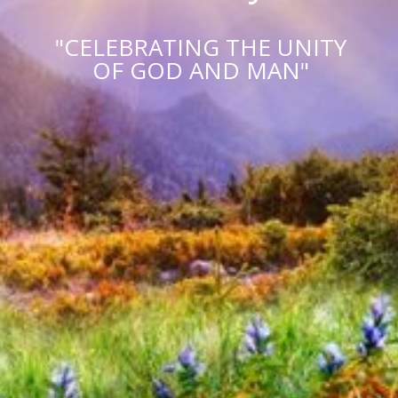
"CELEBRATING THE UNITY
OF GOD AND MAN"