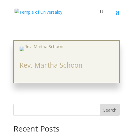
Rev. Martha Schoon
Search
Recent Posts