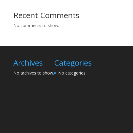
Recent Comments
No comments to show.
Archives
Categories
No archives to show.
No categories