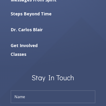
Steps Beyond Time
Dr. Carlos Blair
Get Involved
Classes
Stay In Touch