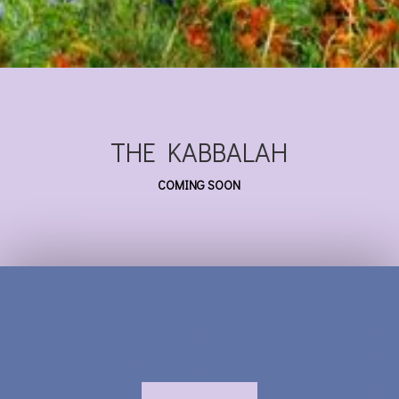
THE KABBALAH
COMING SOON