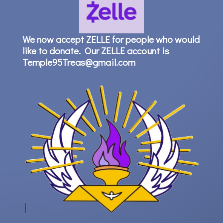
We now accept ZELLE for people who would
like to donate. Our ZELLE account is
Temple95Treas@gmail.com