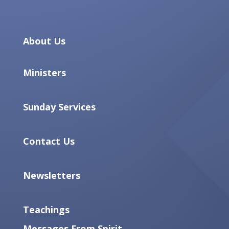
About Us
Ministers
Sunday Services
Contact Us
Newsletters
Teachings
Messages From Spirit