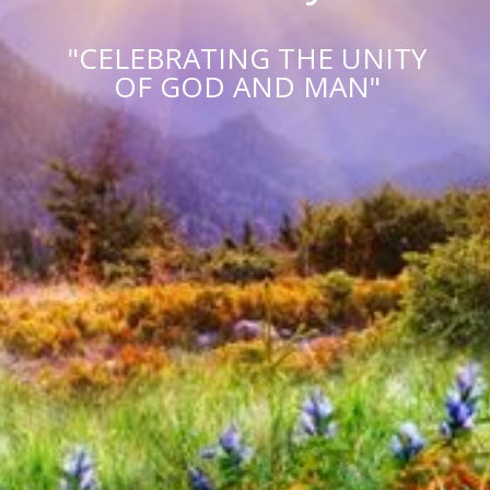
"CELEBRATING THE UNITY
OF GOD AND MAN"