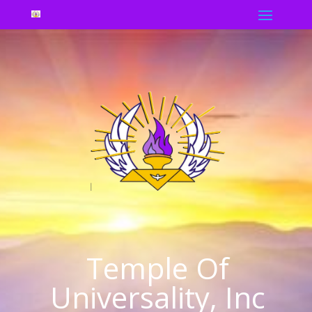
Temple Of
Universality, Inc